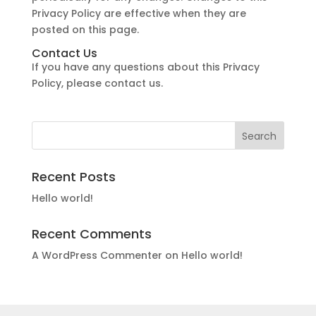
Privacy Policy are effective when they are
posted on this page.
Contact Us
If you have any questions about this Privacy
Policy, please contact us.
Recent Posts
Hello world!
Recent Comments
A WordPress Commenter
on
Hello world!