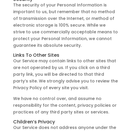
The security of your Personal Information is
important to us, but remember that no method
of transmission over the Internet, or method of
electronic storage is 100% secure. While we
strive to use commercially acceptable means to
protect your Personal Information, we cannot
guarantee its absolute security.
Links To Other Sites
Our Service may contain links to other sites that
are not operated by us. If you click on a third
party link, you will be directed to that third
party’s site. We strongly advise you to review the
Privacy Policy of every site you visit.
We have no control over, and assume no
responsibility for the content, privacy policies or
practices of any third party sites or services.
Children’s Privacy
Our Service does not address anyone under the