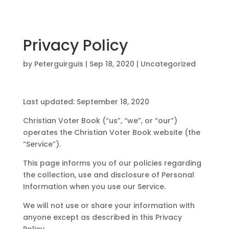
Privacy Policy
by
Peterguirguis
|
Sep 18, 2020
| Uncategorized
Last updated: September 18, 2020
Christian Voter Book (“us”, “we”, or “our”)
operates the Christian Voter Book website (the
“Service”).
This page informs you of our policies regarding
the collection, use and disclosure of Personal
Information when you use our Service.
We will not use or share your information with
anyone except as described in this Privacy