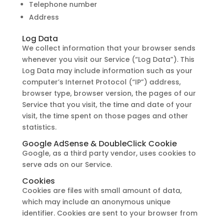
Telephone number
Address
Log Data
We collect information that your browser sends
whenever you visit our Service (“Log Data”). This
Log Data may include information such as your
computer’s Internet Protocol (“IP”) address,
browser type, browser version, the pages of our
Service that you visit, the time and date of your
visit, the time spent on those pages and other
statistics.
Google AdSense & DoubleClick Cookie
Google, as a third party vendor, uses cookies to
serve ads on our Service.
Cookies
Cookies are files with small amount of data,
which may include an anonymous unique
identifier. Cookies are sent to your browser from