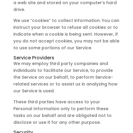
a web site and stored on your computer’s hard
drive.
We use “cookies” to collect information. You can
instruct your browser to refuse all cookies or to
indicate when a cookie is being sent. However, if
you do not accept cookies, you may not be able
to use some portions of our Service.
Service Providers
We may employ third party companies and
individuals to facilitate our Service, to provide
the Service on our behalf, to perform Service-
related services or to assist us in analyzing how
our Service is used.
These third parties have access to your
Personal Information only to perform these
tasks on our behalf and are obligated not to
disclose or use it for any other purpose.
Security