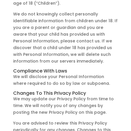
age of 18 (“Children”).
We do not knowingly collect personally
identifiable information from children under 18. If
you are a parent or guardian and you are
aware that your child has provided us with
Personal Information, please contact us. If we
discover that a child under 18 has provided us
with Personal Information, we will delete such
information from our servers immediately.
Compliance With Laws
We will disclose your Personal Information
where required to do so by law or subpoena.
Changes To This Privacy Policy
We may update our Privacy Policy from time to
time. We will notify you of any changes by
posting the new Privacy Policy on this page.
You are advised to review this Privacy Policy
periodically for any changes. Changes to this