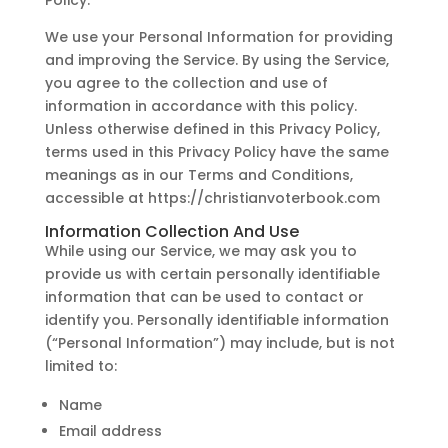
Policy.
We use your Personal Information for providing
and improving the Service. By using the Service,
you agree to the collection and use of
information in accordance with this policy.
Unless otherwise defined in this Privacy Policy,
terms used in this Privacy Policy have the same
meanings as in our Terms and Conditions,
accessible at https://christianvoterbook.com
Information Collection And Use
While using our Service, we may ask you to
provide us with certain personally identifiable
information that can be used to contact or
identify you. Personally identifiable information
(“Personal Information”) may include, but is not
limited to:
Name
Email address